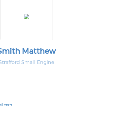
Smith Matthew
Strafford Small Engine
il.com