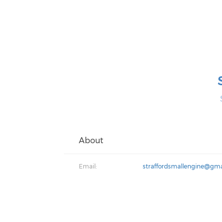
About
Email:
straffordsmallengine@gma