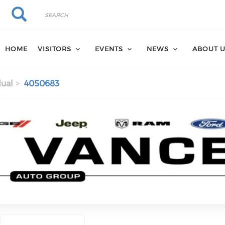
Search
Search
HOME
VISITORS
EVENTS
NEWS
ABOUT 
dual
4050683