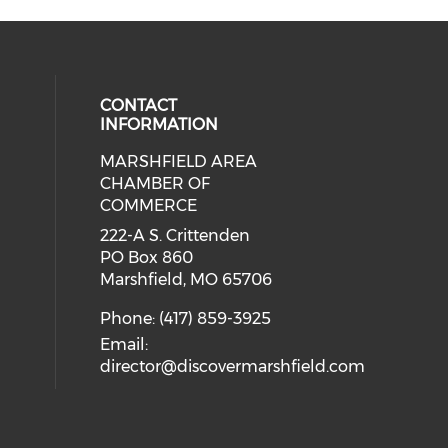
CONTACT
INFORMATION
MARSHFIELD AREA
cial media on facebook (opens in 
CHAMBER OF
COMMERCE
222-A S. Crittenden
PO Box 860
Marshfield, MO 65706
Phone: (417) 859-3925
Email:
director@discovermarshfield.com