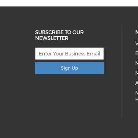
SUBSCRIBE TO OUR
NEWSLETTER
V
E
Sign Up
N
A
B