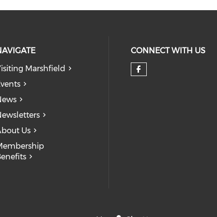
NAVIGATE
CONNECT WITH US
isiting Marshfield
Check our so
vents
News
ewsletters
bout Us
Membership
enefits