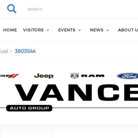
Search
Search
HOME
VISITORS
EVENTS
NEWS
ABOUT 
dual
3803544