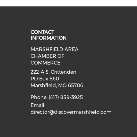
CONTACT
INFORMATION
MARSHFIELD AREA
cial media on facebook (opens in 
CHAMBER OF
COMMERCE
222-A S. Crittenden
PO Box 860
Marshfield, MO 65706
Phone: (417) 859-3925
Email:
director@discovermarshfield.com