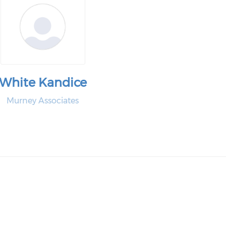
White Kandice
Murney Associates