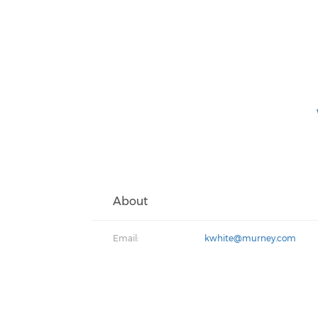
About
Email:
kwhite@murney.com