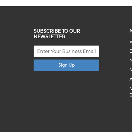
SUBSCRIBE TO OUR
NEWSLETTER
V
E
Sign Up
N
A
B