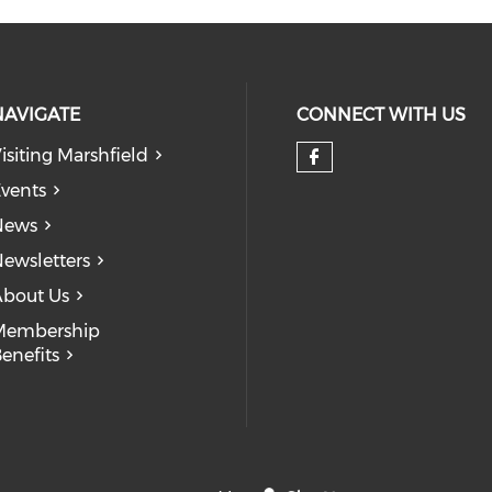
NAVIGATE
CONNECT WITH US
isiting Marshfield
Check our so
vents
News
ewsletters
bout Us
Membership
enefits