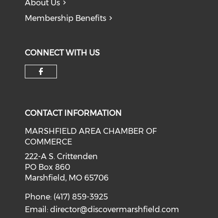
About Us
Membership Benefits
CONNECT WITH US
Check our social media on f
CONTACT INFORMATION
MARSHFIELD AREA CHAMBER OF
COMMERCE
222-A S. Crittenden
PO Box 860
Marshfield, MO 65706
Phone: (417) 859-3925
Email:
director@discovermarshfield.com