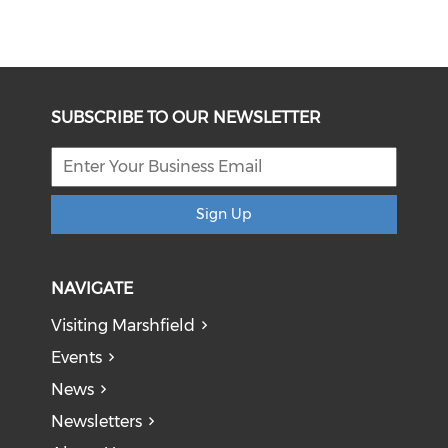
SUBSCRIBE TO OUR NEWSLETTER
Sign Up
NAVIGATE
Visiting Marshfield
Events
News
Newsletters