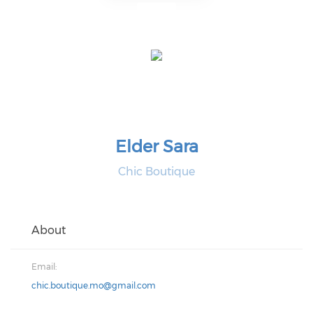
Elder Sara
Chic Boutique
About
Email:
chic.boutique.mo@gmail.com