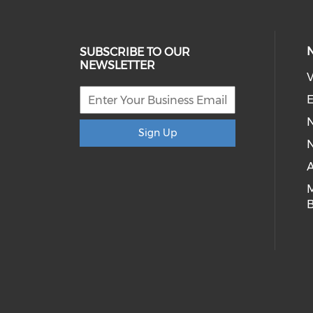
SUBSCRIBE TO OUR
NEWSLETTER
V
E
Sign Up
N
A
B