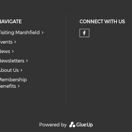
NAVIGATE
CONNECT WITH US
isiting Marshfield
Check our so
vents
News
ewsletters
bout Us
Membership
enefits
Powered by