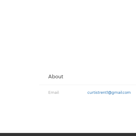
About
Email:
curtistrent1@gmail.com