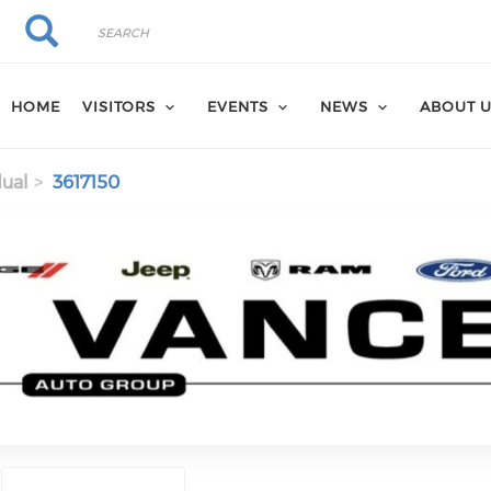
Search
Search
HOME
VISITORS
EVENTS
NEWS
ABOUT 
dual
3617150