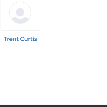
Trent Curtis