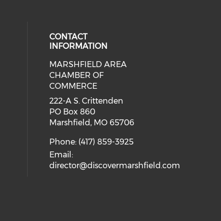
CONTACT
INFORMATION
MARSHFIELD AREA
cial media on facebook (opens in 
CHAMBER OF
COMMERCE
222-A S. Crittenden
PO Box 860
Marshfield, MO 65706
Phone: (417) 859-3925
Email:
director@discovermarshfield.com