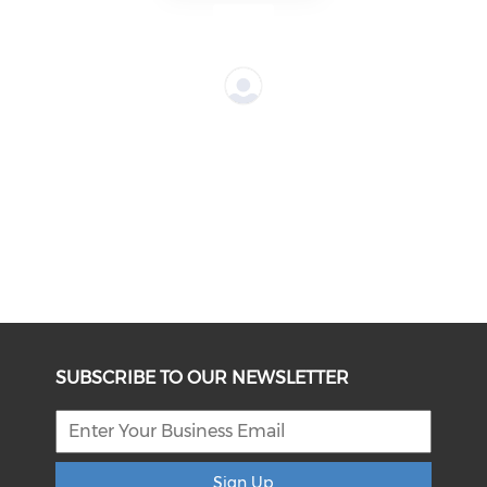
SUBSCRIBE TO OUR NEWSLETTER
Sign Up