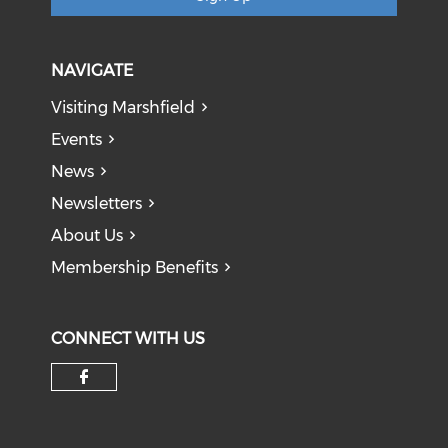
NAVIGATE
Visiting Marshfield
Events
News
Newsletters
About Us
Membership Benefits
CONNECT WITH US
Check our social media on f