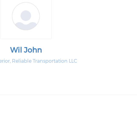
Wil John
or, Reliable Transportation LLC