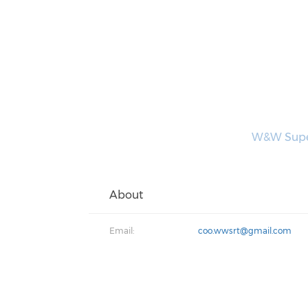
W&W Superi
About
Email:
coo.wwsrt@gmail.com