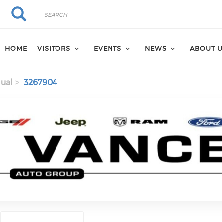
Search
Search
HOME
VISITORS
EVENTS
NEWS
ABOUT 
dual
3267904