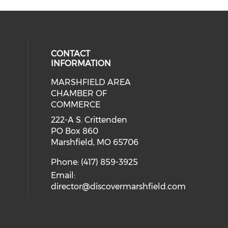
CONTACT
INFORMATION
MARSHFIELD AREA
cial media on facebook (opens in 
CHAMBER OF
COMMERCE
222-A S. Crittenden
PO Box 860
Marshfield, MO 65706
Phone: (417) 859-3925
Email:
director@discovermarshfield.com