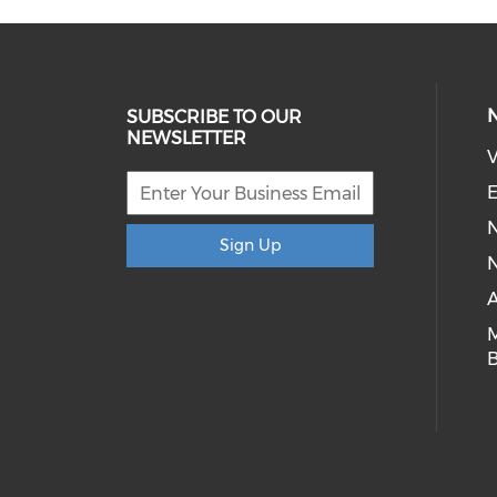
SUBSCRIBE TO OUR
NEWSLETTER
V
E
Sign Up
N
A
B