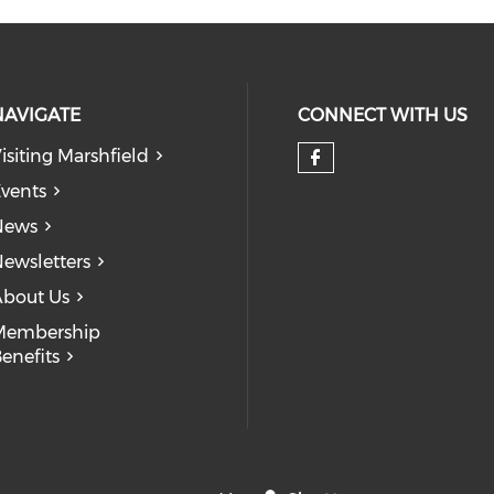
NAVIGATE
CONNECT WITH US
isiting Marshfield
Check our so
vents
News
ewsletters
bout Us
Membership
enefits