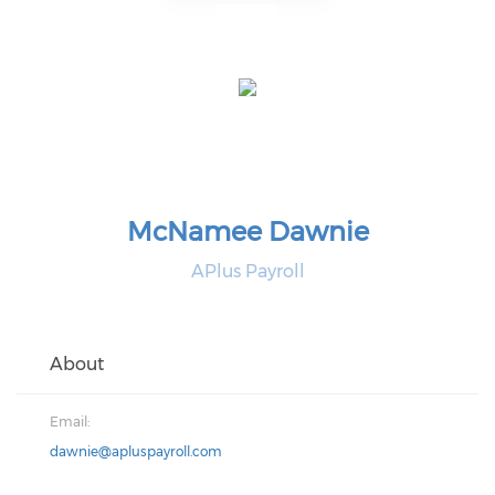
McNamee Dawnie
APlus Payroll
About
Email:
dawnie@apluspayroll.com