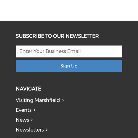
SUBSCRIBE TO OUR NEWSLETTER
Sign Up
NAVIGATE
Visiting Marshfield
Events
News
Newsletters