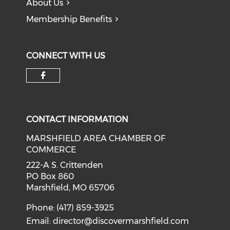
About Us
Membership Benefits
CONNECT WITH US
Check our social media on f
CONTACT INFORMATION
MARSHFIELD AREA CHAMBER OF
COMMERCE
222-A S. Crittenden
PO Box 860
Marshfield, MO 65706
Phone: (417) 859-3925
Email:
director@discovermarshfield.com