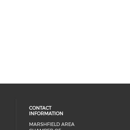
CONTACT
INFORMATION
MARSHFIELD AREA
cial media on facebook (opens in 