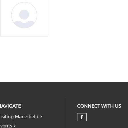
NAVIGATE
CONNECT WITH US
isiting Marshfield
Check our so
vents