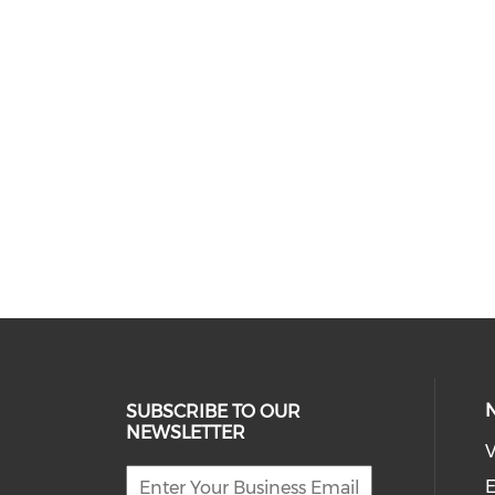
SUBSCRIBE TO OUR
NEWSLETTER
V
E