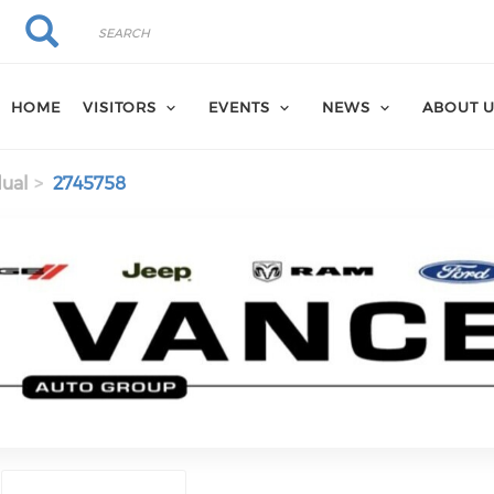
Search
Search
HOME
VISITORS
EVENTS
NEWS
ABOUT 
dual
2745758