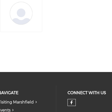
NAVIGATE
CONNECT WITH US
isiting Marshfield
Check our so
vents