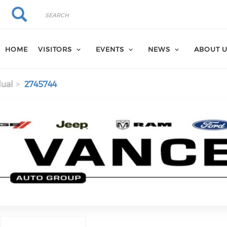
Search
Search
HOME
VISITORS
EVENTS
NEWS
ABOUT 
dual
2745744