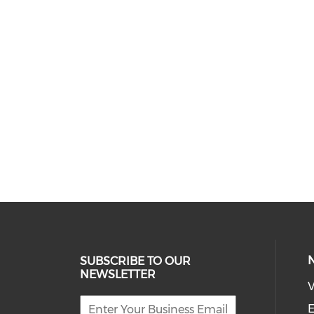
SUBSCRIBE TO OUR
NEWSLETTER
V
E