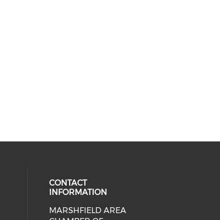
CONTACT
INFORMATION
MARSHFIELD AREA
cial media on facebook (opens in 