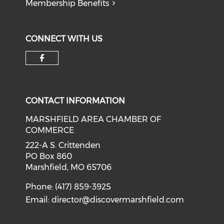
Membership Benefits
CONNECT WITH US
Check our social media on f
CONTACT INFORMATION
MARSHFIELD AREA CHAMBER OF
COMMERCE
222-A S. Crittenden
PO Box 860
Marshfield, MO 65706
Phone: (417) 859-3925
Email:
director@discovermarshfield.com