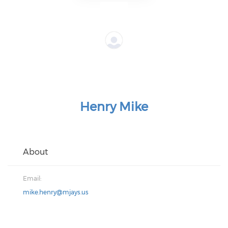
Henry Mike
About
Email:
mike.henry@mjays.us