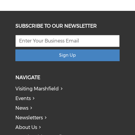
SUBSCRIBE TO OUR NEWSLETTER
Sign Up
NAVIGATE
Visiting Marshfield
Events
News
Newsletters
About Us