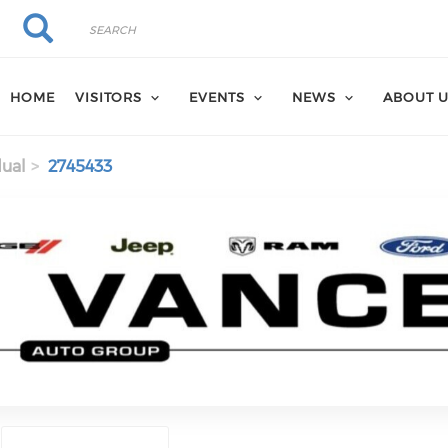
Search
Search
HOME
VISITORS
EVENTS
NEWS
ABOUT 
dual
2745433