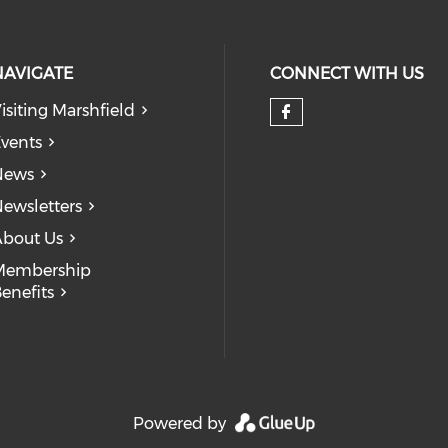
NAVIGATE
CONNECT WITH US
isiting Marshfield
Check our so
vents
News
ewsletters
bout Us
Membership
enefits
Powered by