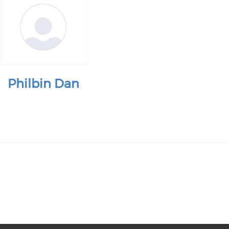
Philbin Dan