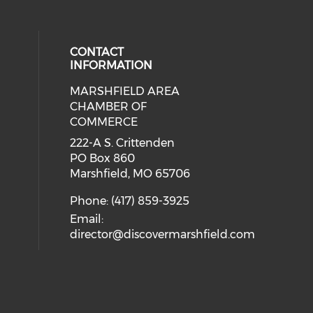
CONTACT
INFORMATION
MARSHFIELD AREA
cial media on facebook (opens in 
CHAMBER OF
COMMERCE
222-A S. Crittenden
PO Box 860
Marshfield, MO 65706
Phone: (417) 859-3925
Email:
director@discovermarshfield.com