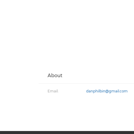
About
Email:
danphilbin@gmail.com