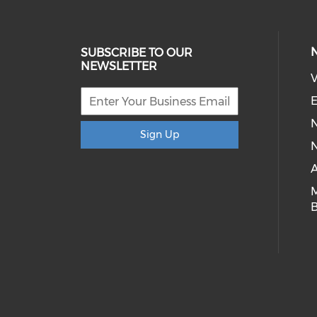
SUBSCRIBE TO OUR
NEWSLETTER
V
E
Sign Up
N
A
B