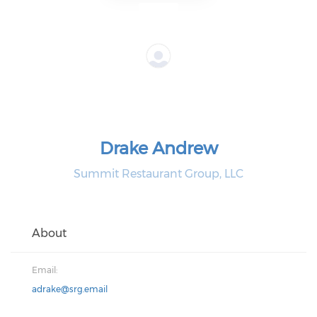
Drake Andrew
Summit Restaurant Group, LLC
About
Email:
adrake@srg.email