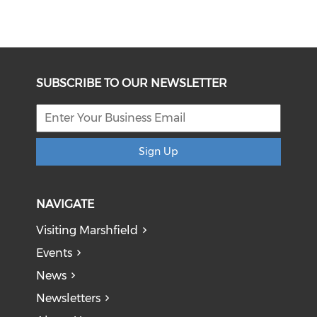
SUBSCRIBE TO OUR NEWSLETTER
Sign Up
NAVIGATE
Visiting Marshfield
Events
News
Newsletters