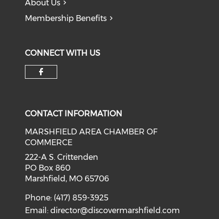
About Us
Membership Benefits
CONNECT WITH US
Check our social media on f
CONTACT INFORMATION
MARSHFIELD AREA CHAMBER OF
COMMERCE
222-A S. Crittenden
PO Box 860
Marshfield, MO 65706
Phone: (417) 859-3925
Email:
director@discovermarshfield.com