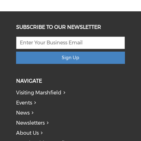
SUBSCRIBE TO OUR NEWSLETTER
Sign Up
NAVIGATE
Visiting Marshfield
Events
News
Newsletters
About Us