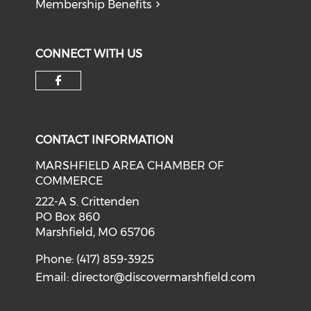
Membership Benefits
CONNECT WITH US
Check our social media on f
CONTACT INFORMATION
MARSHFIELD AREA CHAMBER OF
COMMERCE
222-A S. Crittenden
PO Box 860
Marshfield, MO 65706
Phone: (417) 859-3925
Email:
director@discovermarshfield.com