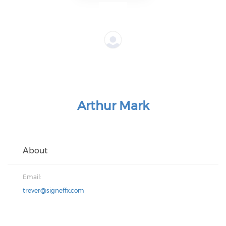
Arthur Mark
About
Email:
trever@signeffx.com