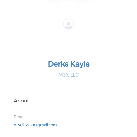
Derks Kayla
M3X LLC
About
Email:
m3xllc2021@gmail.com