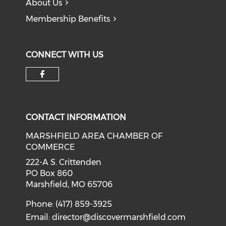
About Us
Membership Benefits
CONNECT WITH US
Check our social media on f
CONTACT INFORMATION
MARSHFIELD AREA CHAMBER OF
COMMERCE
222-A S. Crittenden
PO Box 860
Marshfield, MO 65706
Phone: (417) 859-3925
Email:
director@discovermarshfield.com