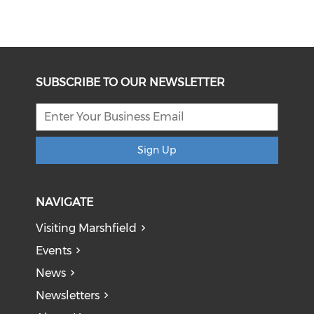
SUBSCRIBE TO OUR NEWSLETTER
Sign Up
NAVIGATE
Visiting Marshfield
Events
News
Newsletters