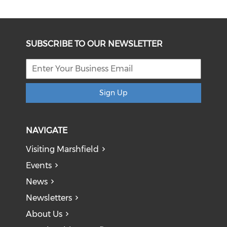
SUBSCRIBE TO OUR NEWSLETTER
Sign Up
NAVIGATE
Visiting Marshfield
Events
News
Newsletters
About Us