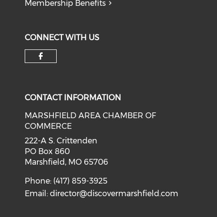
Membership Benefits
CONNECT WITH US
Check our social media on f
CONTACT INFORMATION
MARSHFIELD AREA CHAMBER OF
COMMERCE
222-A S. Crittenden
PO Box 860
Marshfield, MO 65706
Phone: (417) 859-3925
Email:
director@discovermarshfield.com