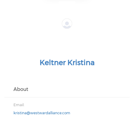
Keltner Kristina
About
Email:
kristina@westwardalliance.com