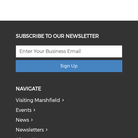
SUBSCRIBE TO OUR NEWSLETTER
Sign Up
NAVIGATE
Visiting Marshfield
Events
News
Newsletters