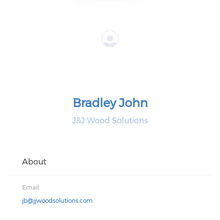
Bradley John
J&J Wood Solutions
About
Email:
jb@jjwoodsolutions.com