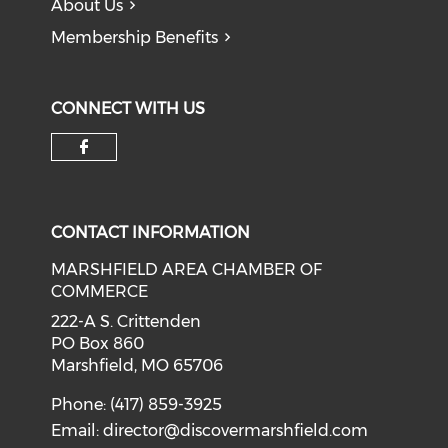
About Us
Membership Benefits
CONNECT WITH US
Check our social media on f
CONTACT INFORMATION
MARSHFIELD AREA CHAMBER OF
COMMERCE
222-A S. Crittenden
PO Box 860
Marshfield, MO 65706
Phone: (417) 859-3925
Email:
director@discovermarshfield.com