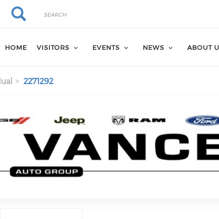
Search
Search
HOME
VISITORS
EVENTS
NEWS
ABOUT 
dual
2271292