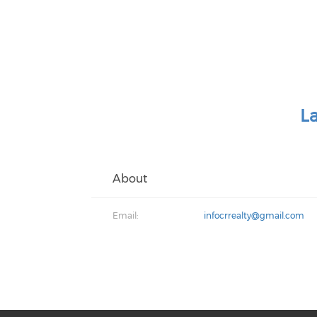
L
About
Email:
infocrrealty@gmail.com