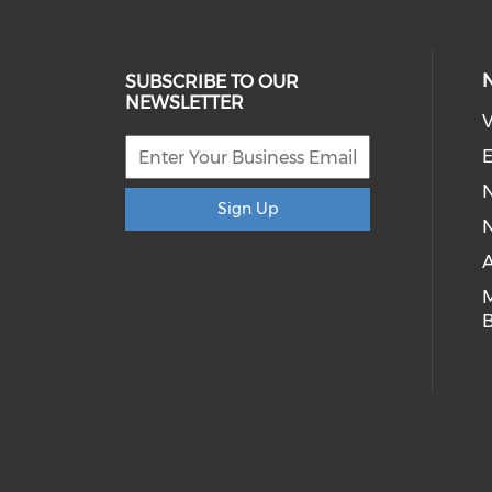
SUBSCRIBE TO OUR
NEWSLETTER
V
E
Sign Up
N
A
B