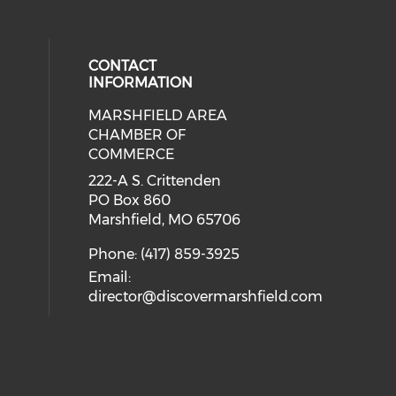
CONTACT
INFORMATION
MARSHFIELD AREA
cial media on facebook (opens in 
CHAMBER OF
COMMERCE
222-A S. Crittenden
PO Box 860
Marshfield, MO 65706
Phone: (417) 859-3925
Email:
director@discovermarshfield.com