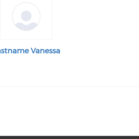
astname Vanessa