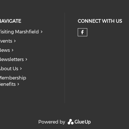
NAVIGATE
CONNECT WITH US
isiting Marshfield
Check our so
vents
News
ewsletters
bout Us
Membership
enefits
Powered by