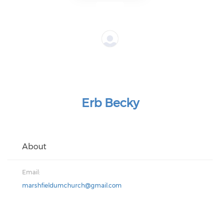
Erb Becky
About
Email:
marshfieldumchurch@gmail.com