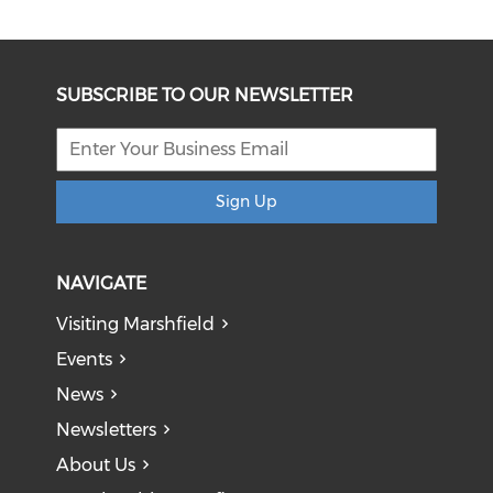
SUBSCRIBE TO OUR NEWSLETTER
Sign Up
NAVIGATE
Visiting Marshfield
Events
News
Newsletters
About Us