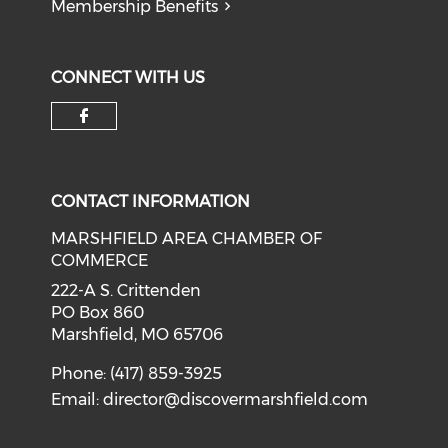
Membership Benefits
CONNECT WITH US
Check our social media on f
CONTACT INFORMATION
MARSHFIELD AREA CHAMBER OF
COMMERCE
222-A S. Crittenden
PO Box 860
Marshfield, MO 65706
Phone: (417) 859-3925
Email:
director@discovermarshfield.com